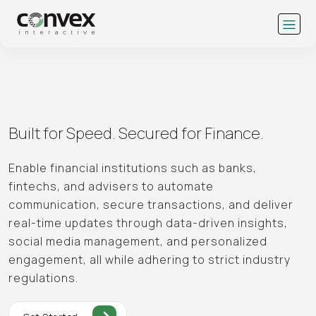
Built for Speed.
Secured for Finance.
Enable financial institutions such as banks,
fintechs, and advisers to automate
communication, secure transactions, and deliver
real-time updates through data-driven insights,
social media management, and personalized
engagement, all while adhering to strict industry
regulations.