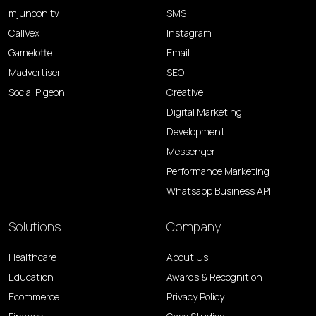
mjunoon.tv
SMS
CallVex
Instagram
Gamelotte
Email
Madvertiser
SEO
Social Pigeon
Creative
Digital Marketing
Development
Messenger
Performance Marketing
Whatsapp Business API
Solutions
Company
Healthcare
About Us
Education
Awards & Recognition
Ecommerce
Privacy Policy