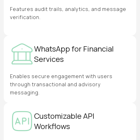
Features audit trails, analytics, and message
verification.
WhatsApp for Financial
Services
Enables secure engagement with users
through transactional and advisory
messaging.
Customizable API
Workflows