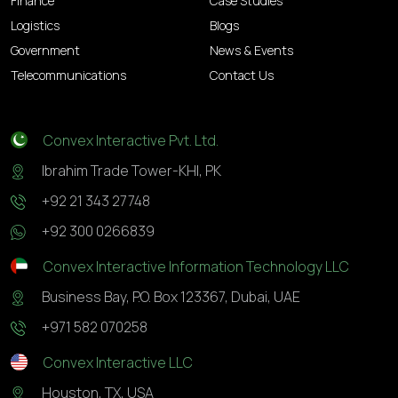
Finance
Case Studies
Logistics
Blogs
Government
News & Events
Telecommunications
Contact Us
Convex Interactive Pvt. Ltd.
Ibrahim Trade Tower-KHI, PK
+92 21 343 27748
+92 300 0266839
Convex Interactive Information Technology LLC
Business Bay, P.O. Box 123367, Dubai, UAE
+971 582 070258
Convex Interactive LLC
Houston, TX, USA