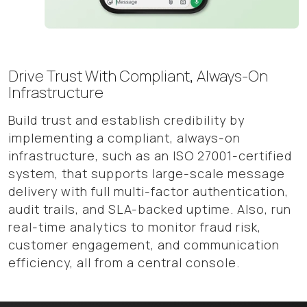
Drive Trust With Compliant, Always-On
Infrastructure
Build trust and establish credibility by
implementing a compliant, always-on
infrastructure, such as an ISO 27001-certified
system, that supports large-scale message
delivery with full multi-factor authentication,
audit trails, and SLA-backed uptime. Also, run
real-time analytics to monitor fraud risk,
customer engagement, and communication
efficiency, all from a central console.