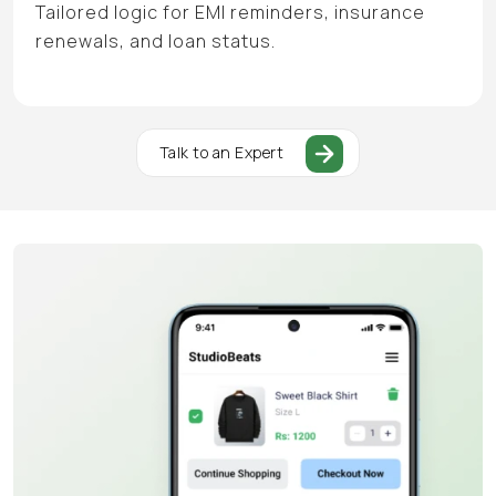
Tailored logic for EMI reminders, insurance
renewals, and loan status.
Talk to an Expert