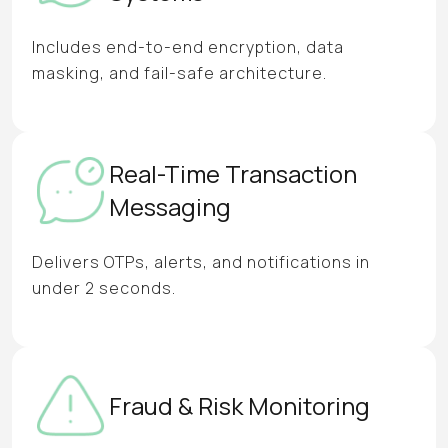
Includes end-to-end encryption, data
masking, and fail-safe architecture.
Real-Time Transaction
Messaging
Delivers OTPs, alerts, and notifications in
under 2 seconds.
Fraud & Risk Monitoring