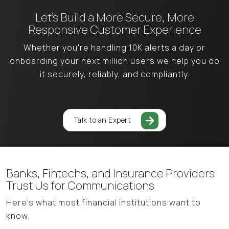
Let’s Build a More Secure,
More
Responsive Customer Experience
Whether you're handling 10K alerts a day or
onboarding your next million users
we help you do
it securely, reliably, and compliantly.
Talk to an Expert
Banks, Fintechs, and Insurance Providers
Trust Us for Communications
Here’s what most financial institutions want to
know.