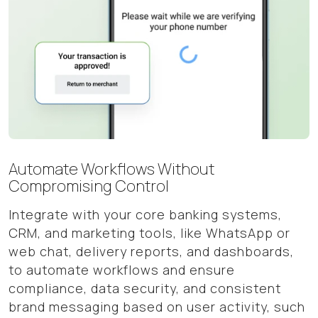
Automate Workflows Without
Compromising Control
Integrate with your core banking systems,
CRM, and marketing tools, like WhatsApp or
web chat, delivery reports, and dashboards,
to automate workflows and ensure
compliance, data security, and consistent
brand messaging based on user activity, such