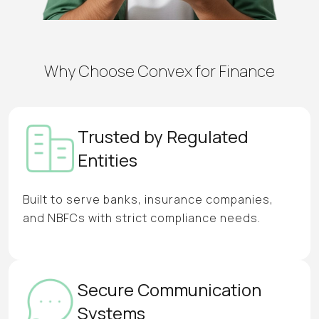
Why Choose Convex for Finance
Trusted by Regulated
Entities
Built to serve banks, insurance companies,
and NBFCs with strict compliance needs.
Secure Communication
Systems