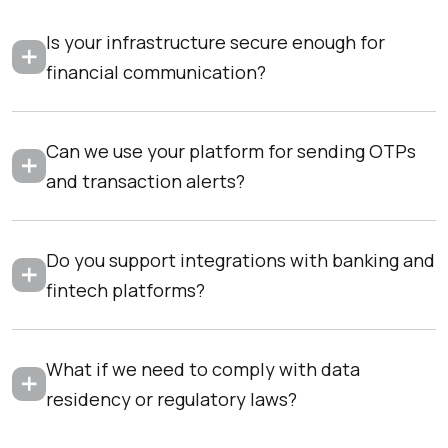
Is your infrastructure secure enough for
financial communication?
Can we use your platform for sending OTPs
and transaction alerts?
Do you support integrations with banking and
fintech platforms?
What if we need to comply with data
residency or regulatory laws?