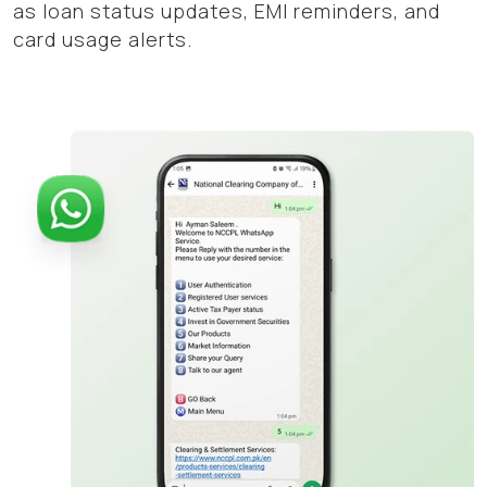
as loan status updates, EMI reminders, and
card usage alerts.