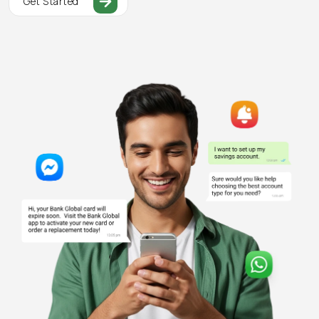
Get Started