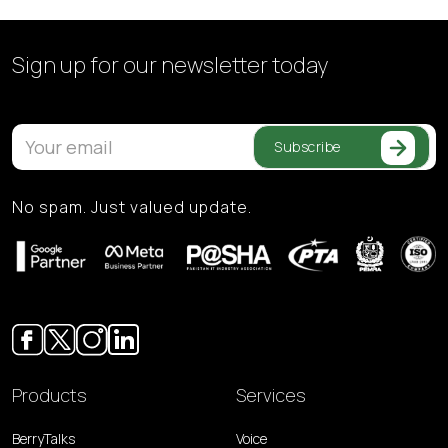
Sign up for our
newsletter today
Subscribe
No spam. Just valued update.
Products
Services
BerryTalks
Voice