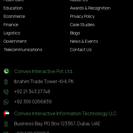
Education
Awards & Recognition
Ecommerce
Privacy Policy
Finance
Case Studies
Logistics
Blogs
Government
News & Events
Telecommunications
Contact Us
Convex Interactive Pvt. Ltd.
Ibrahim Trade Tower-KHI, PK
+92 21 343 27748
+92 300 0266839
Convex Interactive Information Technology LLC
Business Bay, P.O. Box 123367, Dubai, UAE