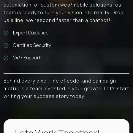
automation, or custom web/mobile solutions, our
team is ready to turn your vision into reality. Drop
us a line, we respond faster than a chatbot!
Expert Guidance
Certified Security
24/7 Support
Behind every pixel, line of code, and campaign
metric is a team invested in your growth. Let's start
writing your success story today!