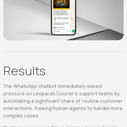
Results
The WhatsApp chatbot immediately eased
pressure on Leopards Courier's support teams by
automating a significant share of routine customer
interactions, freeing human agents to handle more
complex cases.