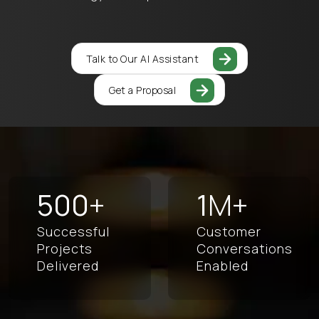
Talk to Our AI Assistant
Get a Proposal
500
+
1
M+
Successful
Customer
Projects
Conversations
Delivered
Enabled