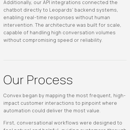
Additionally, our API integrations connected the
chatbot directly to Leopards' backend systems,
enabling real-time responses without human
intervention. The architecture was built for scale,
capable of handling high conversation volumes
without compromising speed or reliability.
Our Process
Convex began by mapping the most frequent, high-
impact customer interactions to pinpoint where
automation could deliver the most value.
First, conversational workflows were designed to