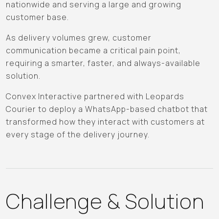
nationwide and serving a large and growing
customer base.
As delivery volumes grew, customer
communication became a critical pain point,
requiring a smarter, faster, and always-available
solution.
Convex Interactive partnered with Leopards
Courier to deploy a WhatsApp-based chatbot that
transformed how they interact with customers at
every stage of the delivery journey.
Challenge & Solution