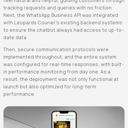
feel natural and helpful, guiding customers through
tracking requests and queries with no friction.
Next, the WhatsApp Business API was integrated
with Leopards Courier's existing backend systems
to ensure the chatbot always had access to up-to-
date data.
Then, secure communication protocols were
implemented throughout, and the entire system
was configured for real-time responses, with built-
in performance monitoring from day one. As a
result, the deployment was not only functional at
launch but also optimized for long-term
performance.