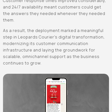
Customer response times improved considerably,
and 24/7 availability meant customers could get
the answers they needed whenever they needed
them.
As a result, the deployment marked a meaningful
step in Leopards Courier's digital transformation,
modernizing its customer communication
infrastructure and laying the groundwork for
scalable, omnichannel support as the business
continues to grow.