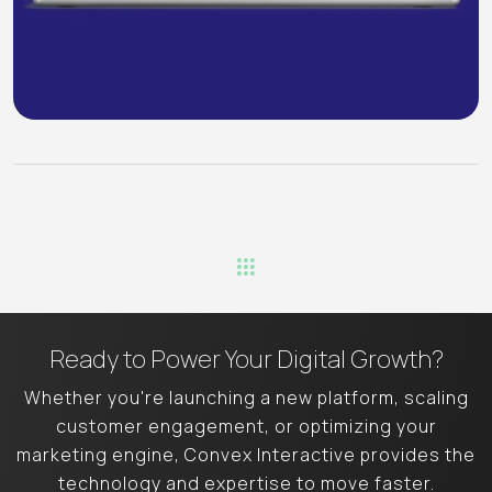
Ready to Power Your
Digital Growth?
Whether you're launching a new platform, scaling
customer engagement, or
optimizing your
marketing engine, Convex Interactive provides the
technology
and expertise to move faster.