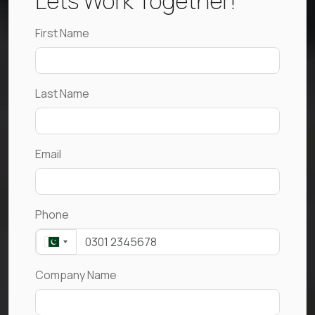
Lets Work Together!
First Name
Last Name
Email
Phone
Company Name