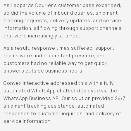
As Leopards Courier's customer base expanded,
so did the volume of inbound queries, shipment
tracking requests, delivery updates, and service
information, all flowing through support channels
that were increasingly strained.
As a result, response times suffered, support
teams were under constant pressure, and
customers had no reliable way to get quick
answers outside business hours.
Convex Interactive addressed this with a fully
automated WhatsApp chatbot deployed via the
WhatsApp Business API. Our solution provided 24/7
shipment tracking assistance, automated
responses to customer inquiries, and delivery of
service information.