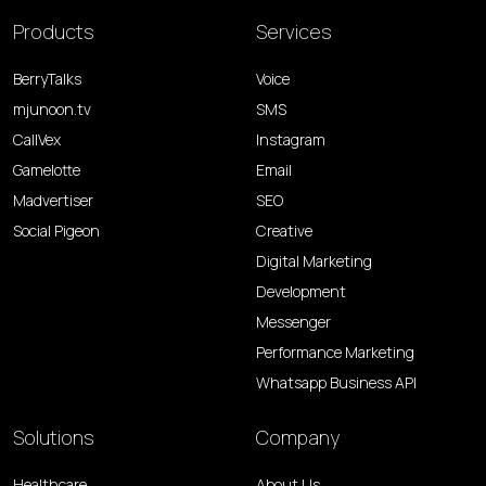
Products
Services
BerryTalks
Voice
mjunoon.tv
SMS
CallVex
Instagram
Gamelotte
Email
Madvertiser
SEO
Social Pigeon
Creative
Digital Marketing
Development
Messenger
Performance Marketing
Whatsapp Business API
Solutions
Company
Healthcare
About Us