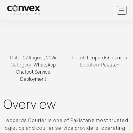
Date:
27 August, 2024
Client:
Leopards Couriers
Category:
WhatsApp
Location:
Pakistan
Chatbot Service
Deployment
Overview
Leopards Courier is one of Pakistan's most trusted
logistics and courier service providers, operating