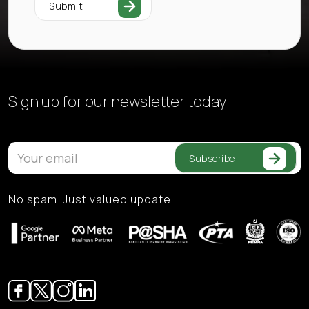
Submit
Sign up for our
newsletter today
Subscribe
No spam. Just valued update.