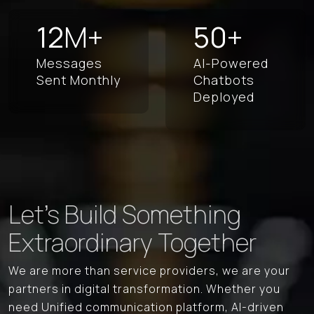
12
M+
50
+
Messages
AI-Powered
Sent
Monthly
Chatbots
Deployed
Let's Build Something
Extraordinary Together
We are more than service providers, we are your
partners in digital transformation. Whether you
need Unified communication platform, AI-driven