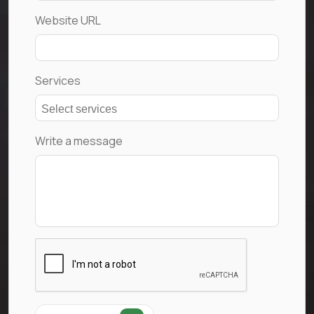
Website URL
Services
Write a message