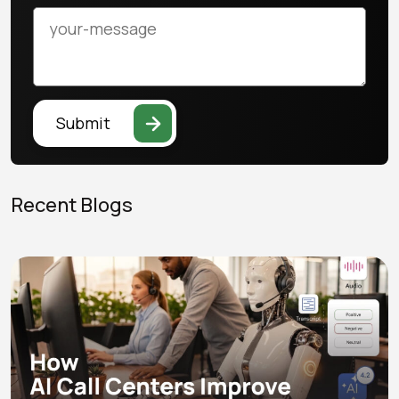
Submit
Recent Blogs