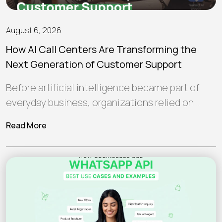
August 6, 2026
How AI Call Centers Are Transforming the
Next Generation of Customer Support
Before artificial intelligence became part of
everyday business, organizations relied on
human teams and traditional software to
Read More
manage customer interactions.…