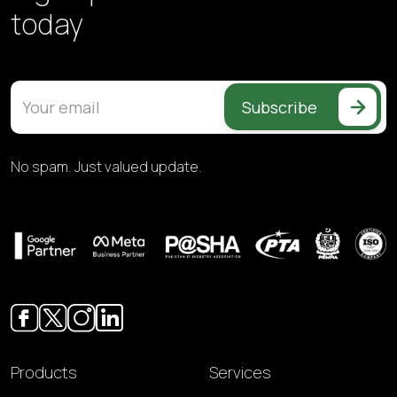
today
Subscribe
No spam. Just valued update.
Products
Services