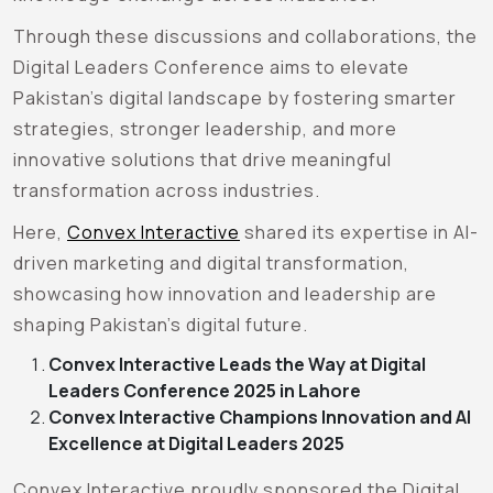
Through these discussions and collaborations, the
Digital Leaders Conference aims to elevate
Pakistan’s digital landscape by fostering smarter
strategies, stronger leadership, and more
innovative solutions that drive meaningful
transformation across industries.
Here,
Convex Interactive
shared its expertise in AI-
driven marketing and digital transformation,
showcasing how innovation and leadership are
shaping Pakistan’s digital future.
Convex Interactive Leads the Way at Digital
Leaders Conference 2025 in Lahore
Convex Interactive Champions Innovation and AI
Excellence at Digital Leaders 2025
Convex Interactive proudly sponsored the Digital