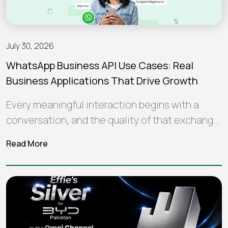
July 30, 2026
WhatsApp Business API Use Cases: Real
Business Applications That Drive Growth
Every meaningful interaction begins with a
conversation, and the quality of that exchange
often shapes how a brand is perceived…
Read More