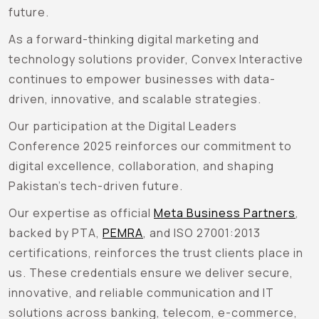
future.
As a forward-thinking digital marketing and
technology solutions provider, Convex Interactive
continues to empower businesses with data-
driven, innovative, and scalable strategies.
Our participation at the Digital Leaders
Conference 2025 reinforces our commitment to
digital excellence, collaboration, and shaping
Pakistan’s tech-driven future.
Our expertise as official
Meta Business Partners
,
backed by PTA,
PEMRA
, and ISO 27001:2013
certifications, reinforces the trust clients place in
us. These credentials ensure we deliver secure,
innovative, and reliable communication and IT
solutions across banking, telecom, e-commerce,