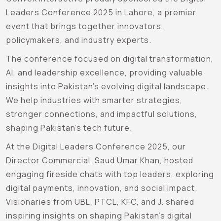
Leaders Conference 2025 in Lahore, a premier
event that brings together innovators,
policymakers, and industry experts.
The conference focused on digital transformation,
AI, and leadership excellence, providing valuable
insights into Pakistan’s evolving digital landscape.
We help industries with smarter strategies,
stronger connections, and impactful solutions,
shaping Pakistan’s tech future.
At the Digital Leaders Conference 2025, our
Director Commercial, Saud Umar Khan, hosted
engaging fireside chats with top leaders, exploring
digital payments, innovation, and social impact.
Visionaries from UBL, PTCL, KFC, and J. shared
inspiring insights on shaping Pakistan’s digital