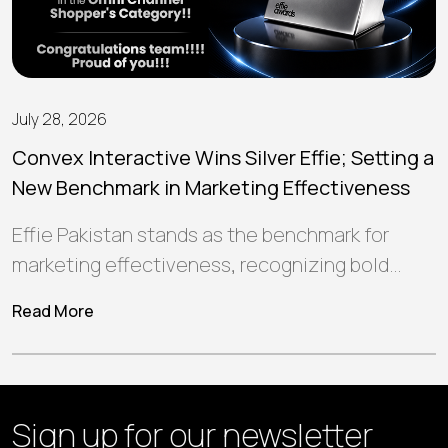
July 28, 2026
Convex Interactive Wins Silver Effie; Setting a
New Benchmark in Marketing Effectiveness
Effie Pakistan stands as the benchmark for
marketing effectiveness, recognizing bold
ideas and strategic campaigns that create
Read More
meaningful connections, deliver…
Sign up for our
newsletter