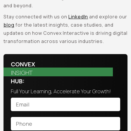
and beyond.
Stay connected with us on
LinkedIn
and explore our
blog
for the latest insights, case studies, and
updates on how Convex Interactive is driving digital
transformation across various industries.
CONVEX
INSIGHT
HUB:
Full Your Learning, Accelerate Your Growth!