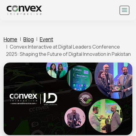
Skip
to
content
Home
Blog
Event
Convex Interactive at Digital Leaders Conference
2025: Shaping the Future of Digital Innovation in Pakistan