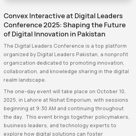
Convex Interactive at Digital Leaders
Conference 2025: Shaping the Future
of Digital Innovation in Pakistan
The Digital Leaders Conference is a top platform
organized by Digital Leaders Pakistan, a nonprofit
organization dedicated to promoting innovation,
collaboration, and knowledge sharing in the digital
realm landscape.
The one-day event will take place on October 10,
2025, in Lahore at Nishat Emporium, with sessions
beginning at 9:30 AM and continuing throughout
the day. This event brings together policymakers,
business leaders, and technology experts to
explore how digital solutions can foster