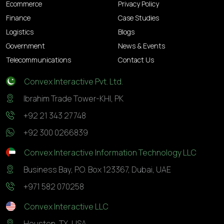
Ecommerce
Privacy Policy
Finance
Case Studies
Logistics
Blogs
Government
News & Events
Telecommunications
Contact Us
Convex Interactive Pvt. Ltd.
Ibrahim Trade Tower-KHI, PK
+92 21 343 27748
+92 300 0266839
Convex Interactive Information Technology LLC
Business Bay, P.O. Box 123367, Dubai, UAE
+971 582 070258
Convex Interactive LLC
Houston, TX, USA