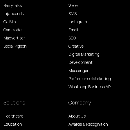
BerryTalks
Voice
mjunoon.tv
SMS
CallVex
Instagram
Gamelotte
Email
Madvertiser
SEO
Social Pigeon
Creative
Digital Marketing
Development
Messenger
Performance Marketing
Whatsapp Business API
Solutions
Company
Healthcare
About Us
Education
Awards & Recognition