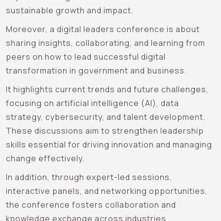
sustainable growth and impact.
Moreover, a digital leaders conference is about
sharing insights, collaborating, and learning from
peers on how to lead successful digital
transformation in government and business.
It highlights current trends and future challenges,
focusing on artificial intelligence (AI), data
strategy, cybersecurity, and talent development.
These discussions aim to strengthen leadership
skills essential for driving innovation and managing
change effectively.
In addition, through expert-led sessions,
interactive panels, and networking opportunities,
the conference fosters collaboration and
knowledge exchange across industries.