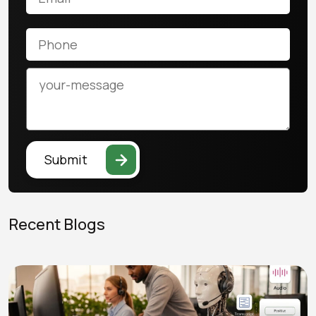
Submit
Recent Blogs