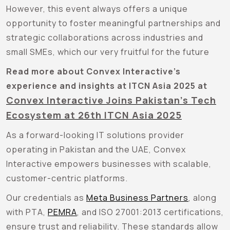
However, this event always offers a unique
opportunity to foster meaningful partnerships and
strategic collaborations across industries and
small SMEs, which our very fruitful for the future
Read more about Convex Interactive’s
experience and insights at ITCN Asia 2025 at
Convex Interactive Joins Pakistan’s Tech
Ecosystem at 26th ITCN Asia 2025
As a forward-looking IT solutions provider
operating in Pakistan and the UAE, Convex
Interactive empowers businesses with scalable,
customer-centric platforms.
Our credentials as
Meta Business Partners
, along
with PTA,
PEMRA
, and ISO 27001:2013
certifications,
ensure trust and reliability. These standards allow