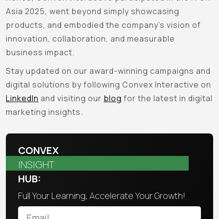
Asia 2025, went beyond simply showcasing
products, and embodied the company’s vision of
innovation, collaboration, and measurable
business impact.
Stay updated on our award-winning campaigns and
digital solutions by following Convex Interactive on
LinkedIn
and visiting our
blog
for the latest in digital
marketing insights.
CONVEX
INSIGHT
HUB:
Full Your Learning, Accelerate Your Growth!