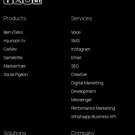
Products
Services
BerryTalks
Voice
mjunoon.tv
SMS
CallVex
Instagram
Gamelotte
Email
Madvertiser
SEO
Social Pigeon
Creative
Digital Marketing
Development
Messenger
Performance Marketing
Whatsapp Business API
Solutions
Company