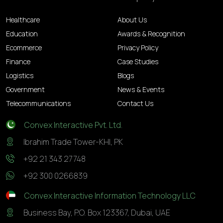
Healthcare
About Us
Education
Awards & Recognition
Ecommerce
Privacy Policy
Finance
Case Studies
Logistics
Blogs
Government
News & Events
Telecommunications
Contact Us
Convex Interactive Pvt. Ltd.
Ibrahim Trade Tower-KHI, PK
+92 21 343 27748
+92 300 0266839
Convex Interactive Information Technology LLC
Business Bay, P.O. Box 123367, Dubai, UAE