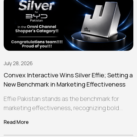
July 28, 2026
Convex Interactive Wins Silver Effie; Setting a
New Benchmark in Marketing Effectiveness
Effie Pakistan stands as the benchmark for
marketing effectiveness, recognizing bold
ideas and strategic campaigns that create
Read More
meaningful connections, deliver…