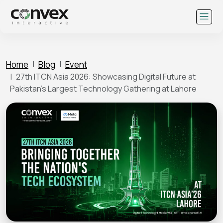
Skip
to
content
Home
Blog
Event
27th ITCN Asia 2026: Showcasing Digital Future at
Pakistan’s Largest Technology Gathering at Lahore