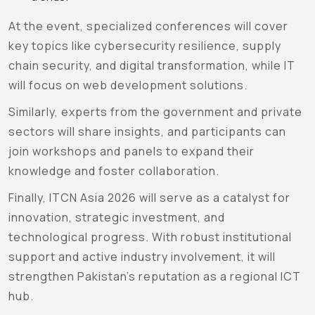
At the event, specialized conferences will cover
key topics like cybersecurity resilience, supply
chain security, and digital transformation, while IT
will focus on web development solutions.
Similarly, experts from the government and private
sectors will share insights, and participants can
join workshops and panels to expand their
knowledge and foster collaboration.
Finally, ITCN Asia 2026 will serve as a catalyst for
innovation, strategic investment, and
technological progress. With robust institutional
support and active industry involvement, it will
strengthen Pakistan’s reputation as a regional ICT
hub.