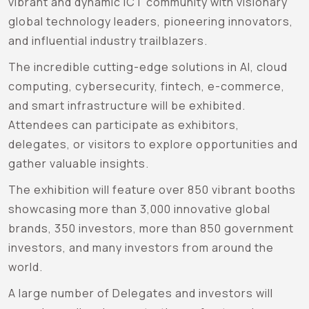
vibrant and dynamic ICT community with visionary
global technology leaders, pioneering innovators,
and influential industry trailblazers.
The incredible cutting-edge solutions in AI, cloud
computing, cybersecurity, fintech, e-commerce,
and smart infrastructure will be exhibited.
Attendees can participate as exhibitors,
delegates, or visitors to explore opportunities and
gather valuable insights.
The exhibition will feature over 850 vibrant booths
showcasing more than 3,000 innovative global
brands, 350 investors, more than 850 government
investors, and many investors from around the
world.
A large number of Delegates and investors will