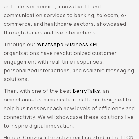
us to deliver secure, innovative IT and
communication services to banking, telecom, e-
commerce, and healthcare sectors, showcased
through demos and live interactions.
Through our
WhatsApp Business API
,
organizations have revolutionized customer
engagement with real-time responses,
personalized interactions, and scalable messaging
solutions.
Then, with one of the best
BerryTalks
, an
omnichannel communication platform designed to
help businesses reach new levels of efficiency and
connectivity. We will showcase these solutions live
to inspire digital innovation.
Hence, Convex Interactive participated in the ITCN