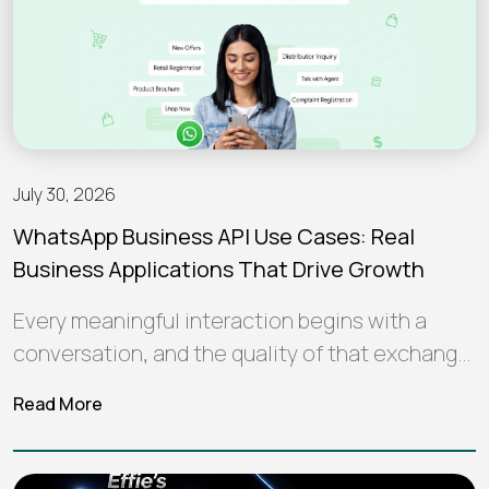
July 30, 2026
WhatsApp Business API Use Cases: Real
Business Applications That Drive Growth
Every meaningful interaction begins with a
conversation, and the quality of that exchange
often shapes how a brand is perceived…
Read More