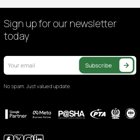
Sign up for our
newsletter
today
Subscribe
No spam. Just valued update.