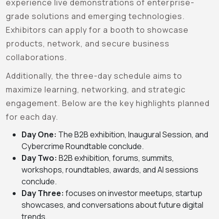
experience live demonstrations of enterprise-
grade solutions and emerging technologies.
Exhibitors can apply for a booth to showcase
products, network, and secure business
collaborations.
Additionally, the three-day schedule aims to
maximize learning, networking, and strategic
engagement. Below are the key highlights planned
for each day.
Day One:
The B2B exhibition, Inaugural Session, and
Cybercrime Roundtable conclude
.
Day Two:
B2B exhibition, forums, summits,
workshops, roundtables, awards, and AI sessions
conclude.
Day Three:
focuses on investor meetups, startup
showcases, and conversations about future digital
trends.