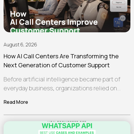
August 6, 2026
How AI Call Centers Are Transforming the
Next Generation of Customer Support
Before artificial intelligence became part of
everyday business, organizations relied on
human teams and traditional software to
Read More
manage customer interactions.…