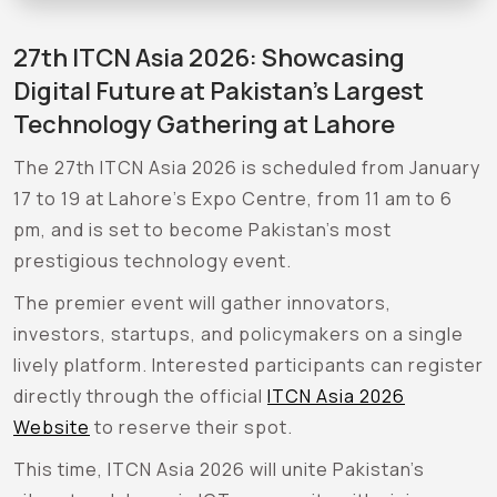
27th ITCN Asia 2026: Showcasing
Digital Future at Pakistan’s Largest
Technology Gathering at Lahore
The 27th ITCN Asia 2026 is scheduled from January
17 to 19 at Lahore’s Expo Centre, from 11 am to 6
pm, and is set to become Pakistan’s most
prestigious technology event.
The premier event will gather innovators,
investors, startups, and policymakers on a single
lively platform. Interested participants can register
directly through the official
ITCN Asia 2026
Website
to reserve their spot.
This time, ITCN Asia 2026 will unite Pakistan’s