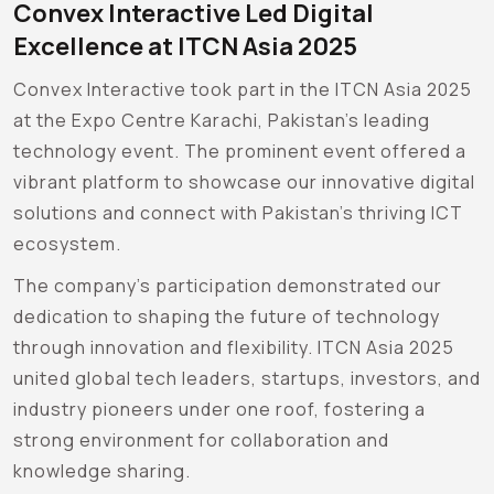
Convex Interactive Led Digital
Excellence at ITCN Asia 2025
Convex Interactive took part in the ITCN Asia 2025
at the Expo Centre Karachi, Pakistan’s leading
technology event. The prominent event offered a
vibrant platform to showcase our innovative digital
solutions and connect with Pakistan’s thriving ICT
ecosystem.
The company’s participation demonstrated our
dedication to shaping the future of technology
through innovation and flexibility. ITCN Asia 2025
united global tech leaders, startups, investors, and
industry pioneers under one roof, fostering a
strong environment for collaboration and
knowledge sharing.