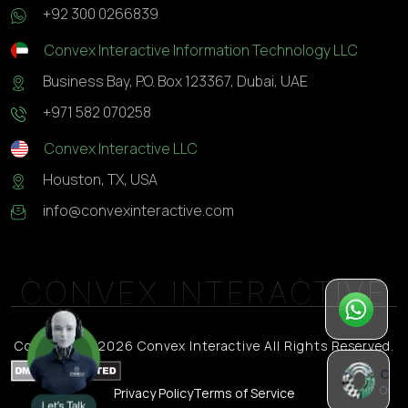
+92 300 0266839
Convex Interactive Information Technology LLC
Business Bay, P.O. Box 123367, Dubai, UAE
+971 582 070258
Convex Interactive LLC
Houston, TX, USA
info@convexinteractive.com
CONVEX INTERACTIVE
Wh
Qui
Copyright © 2026 Convex Interactive All Rights Reserved.
Chat
Quick
Privacy Policy
Terms of Service