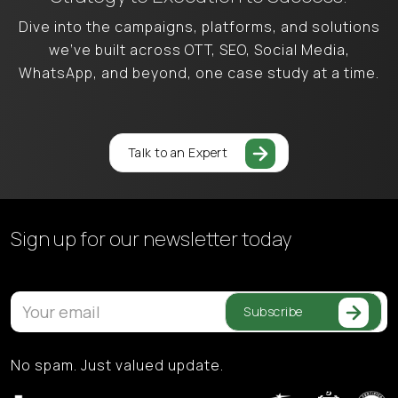
Dive into the campaigns, platforms, and solutions
we’ve built across OTT, SEO, Social Media,
WhatsApp, and beyond, one case study at a time.
Talk to an Expert
Sign up for our
newsletter today
Subscribe
No spam. Just valued update.