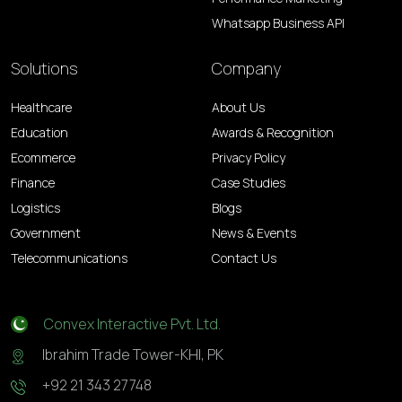
Whatsapp Business API
Solutions
Company
Healthcare
About Us
Education
Awards & Recognition
Ecommerce
Privacy Policy
Finance
Case Studies
Logistics
Blogs
Government
News & Events
Telecommunications
Contact Us
Convex Interactive Pvt. Ltd.
Ibrahim Trade Tower-KHI, PK
+92 21 343 27748