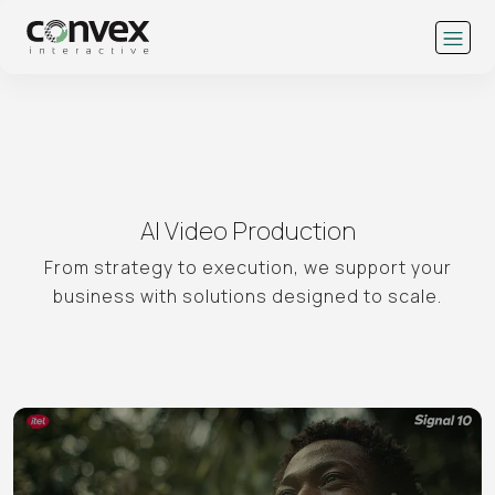
AI Video Production
From strategy to execution, we support your
business with solutions designed to scale.