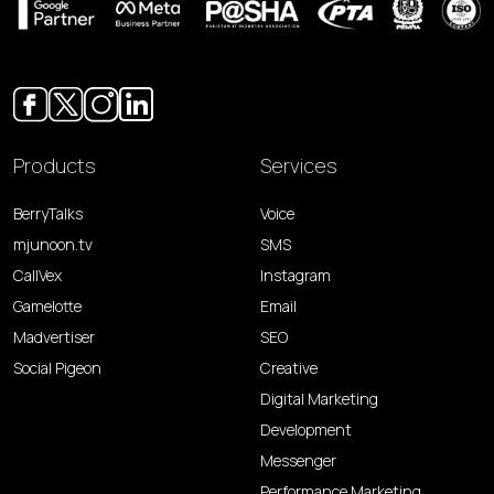
Products
Services
BerryTalks
Voice
mjunoon.tv
SMS
CallVex
Instagram
Gamelotte
Email
Madvertiser
SEO
Social Pigeon
Creative
Digital Marketing
Development
Messenger
Performance Marketing