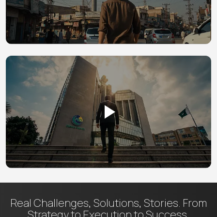
Real Challenges, Solutions, Stories.
From
Strategy to Execution to Success.