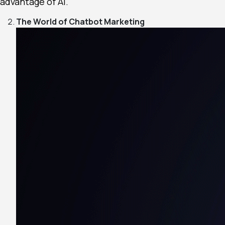
advantage of AI.
The World of Chatbot Marketing