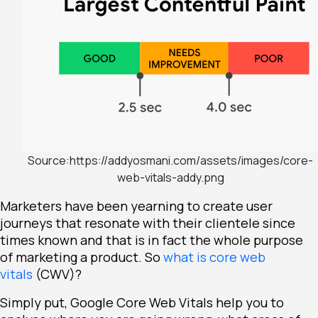
Source:https://addyosmani.com/assets/images/core-
web-vitals-addy.png
Marketers have been yearning to create user
journeys that resonate with their clientele since
times known and that is in fact the whole purpose
of marketing a product. So
what is core web
vitals
(CWV)?
Simply put, Google Core Web Vitals help you to