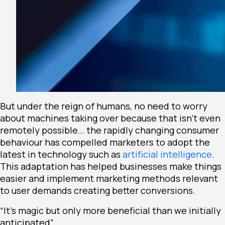
But under the reign of humans, no need to worry
about machines taking over because that isn’t even
remotely possible… the rapidly changing consumer
behaviour has compelled marketers to adopt the
latest in technology such as
artificial intelligence
.
This adaptation has helped businesses make things
easier and implement marketing methods relevant
to user demands creating better conversions.
“It’s magic but only more beneficial than we initially
anticipated”