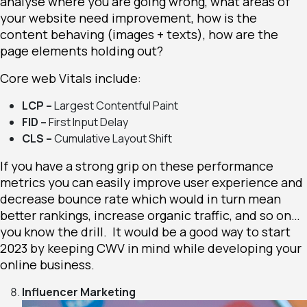
analyse where you are going wrong, what areas of
your
website need improvement
, how is the
content behaving (images + texts), how are the
page elements holding out?
Core web Vitals include:
LCP –
Largest Contentful Paint
FID –
First Input Delay
CLS –
Cumulative Layout Shift
If you have a strong grip on these performance
metrics you can easily improve user experience and
decrease bounce rate which would in turn mean
better rankings, increase organic traffic, and so on…
you know the drill. It would be a good way to start
2023 by keeping CWV in mind while developing your
online business.
Influencer Marketing