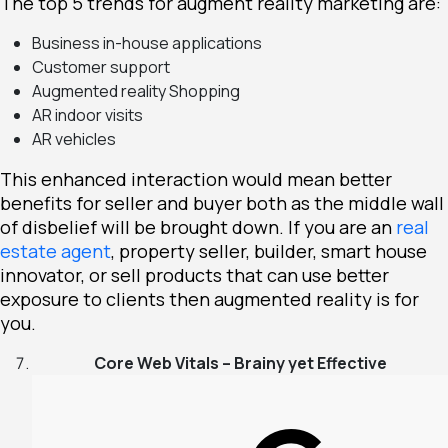
The
top 5
trends for augment reality marketing are:
Business in-house applications
Customer support
Augmented reality Shopping
AR indoor visits
AR vehicles
This enhanced interaction would mean better
benefits for seller and buyer both as the middle wall
of disbelief will be brought down. If you are an
real
estate agent
, property seller, builder, smart house
innovator, or sell products that can use better
exposure to clients then augmented reality is for
you.
Core Web Vitals – Brainy yet Effective