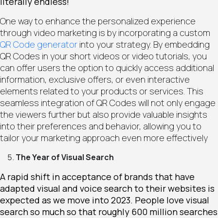
literally endless!
One way to enhance the personalized experience
through video marketing is by incorporating a custom
QR Code generator
into your strategy. By embedding
QR Codes in your short videos or video tutorials, you
can offer users the option to quickly access additional
information, exclusive offers, or even interactive
elements related to your products or services. This
seamless integration of QR Codes will not only engage
the viewers further but also provide valuable insights
into their preferences and behavior, allowing you to
tailor your marketing approach even more effectively
The Year of Visual Search
A rapid shift in acceptance of brands that have
adapted visual and voice search to their websites is
expected as we move into 2023. People love visual
search so much so that roughly 600 million searches