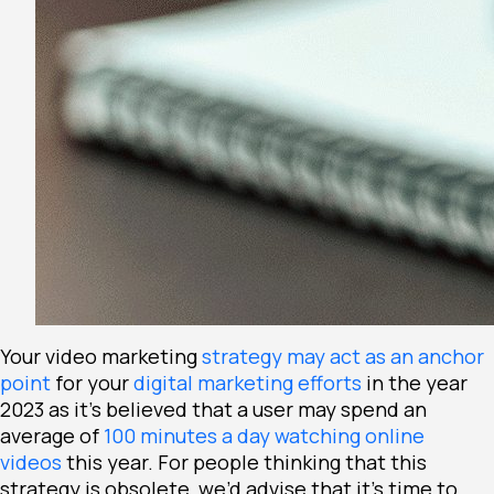
Your video marketing
strategy may act as an anchor
point
for your
digital marketing efforts
in the year
2023 as it’s believed that a user may spend an
average of
100
minutes a day watching online
videos
this year. For people thinking that this
strategy is obsolete, we’d advise that it’s time to