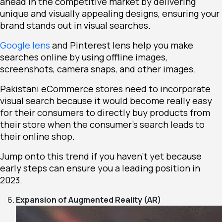
ahead in the competitive market by delivering
unique and visually appealing designs, ensuring your
brand stands out in visual searches.
Google lens
and Pinterest lens help you make
searches online by using offline images,
screenshots, camera snaps, and other images.
Pakistani eCommerce stores need to incorporate
visual search because it would become really easy
for their consumers to directly buy products from
their store when the consumer’s search leads to
their online shop.
Jump onto this trend if you haven’t yet because
early steps can ensure you a leading position in
2023.
Expansion of Augmented Reality (AR)