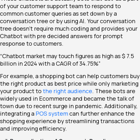
of your customer support team to respond to
common customer queries as set down by a
conversation tree or by using AI. Your conversation
tree doesn’t require much coding and provides your
Chatbot with pre decided answers for prompt
response to customers.
“Chatbot market may touch figures as high as $ 7.5
billion in 2024 with a CAGR of 34.75%”
For example, a shopping bot can help customers buy
the right product as best price while only marketing
your product to
the right audience
. These bots are
widely used in Ecommerce and became the talk of
town due to recent surge in pandemic. Additionally,
integrating a
POS system
can further enhance the
shopping experience by streamlining transactions
and improving efficiency.