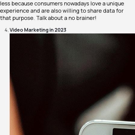
less because consumers nowadays love a unique
experience and are also willing to share data for
that purpose. Talk about a no brainer!
Video Marketing in 2023