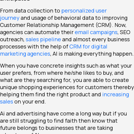
From data collection to
personalized user
journey
and usage of behavioral data to improving
Customer Relationship Management (CRM). Now,
agencies can automate their
email campaigns
, SEO
outreach,
sales pipeline
and almost every business
processes with the help of
CRM for digital
marketing agencies
, AI is making everything happen.
When you have concrete insights such as what your
user prefers, from where he/she likes to buy, and
what are they searching for, you are able to create
unique shopping experiences for customers thereby
helping them find the right product and
increasing
sales
on your end.
Ai and advertising have come a long way but if you
are still struggling to find faith then know that
future belongs to businesses that are taking