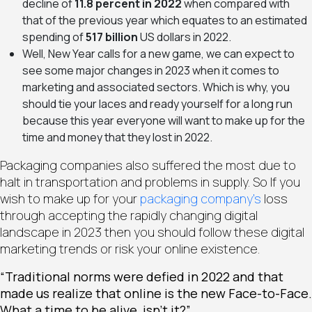
decline of
11.8 percent in 2022
when compared with
that of the previous year which equates to an estimated
spending of
517 billion
US dollars in 2022.
Well, New Year calls for a new game, we can expect to
see some major changes in 2023 when it comes to
marketing and associated sectors. Which is why, you
should tie your laces and ready yourself for a long run
because this year everyone will want to make up for the
time and money that they lost in 2022.
Packaging companies also suffered the most due to
halt in transportation and problems in supply. So If you
wish to make up for your
packaging company’s
loss
through accepting the rapidly changing digital
landscape in 2023 then you should follow these digital
marketing trends or risk your online existence.
“Traditional norms were defied in 2022 and that
made us realize that online is the new Face-to-Face.
What a time to be alive, isn’t it?”