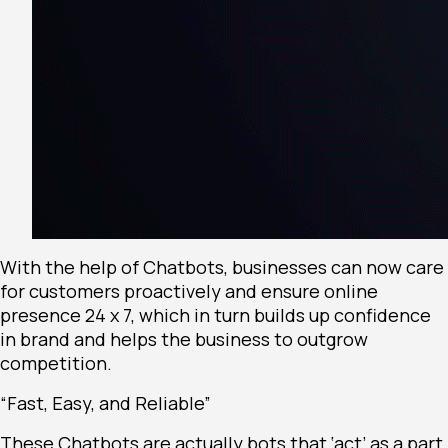
With the help of Chatbots, businesses can now care
for customers proactively and ensure online
presence 24 x 7, which in turn builds up confidence
in brand and helps the business to outgrow
competition.
“Fast, Easy, and Reliable”
These Chatbots are actually bots that ‘act’ as a part