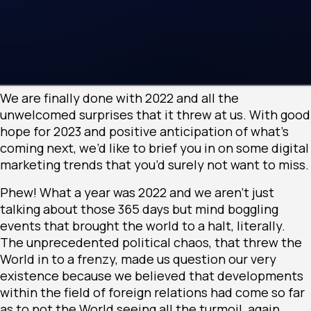
We are finally done with 2022 and all the
unwelcomed surprises that it threw at us. With good
hope for 2023 and positive anticipation of what’s
coming next, we’d like to brief you in on some digital
marketing trends that you’d surely not want to miss.
Phew! What a year was 2022 and we aren’t just
talking about those 365 days but mind boggling
events that brought the world to a halt, literally.
The unprecedented political chaos, that threw the
World in to a frenzy, made us question our very
existence because we believed that developments
within the field of foreign relations had come so far
as to not the World seeing all the turmoil, again.