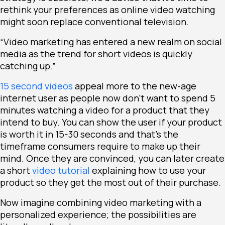
rethink your preferences as online video watching
might soon replace conventional television.
“Video marketing has entered a new realm on social
media as the trend for short videos is quickly
catching up.”
15 second videos
appeal more to the new-age
internet user as people now don’t want to spend 5
minutes watching a video for a product that they
intend to buy. You can show the user if your product
is worth it in 15-30 seconds and that’s the
timeframe consumers require to make up their
mind. Once they are convinced, you can later create
a short
video tutorial
explaining how to use your
product so they get the most out of their purchase.
Now imagine combining video marketing with a
personalized experience; the possibilities are