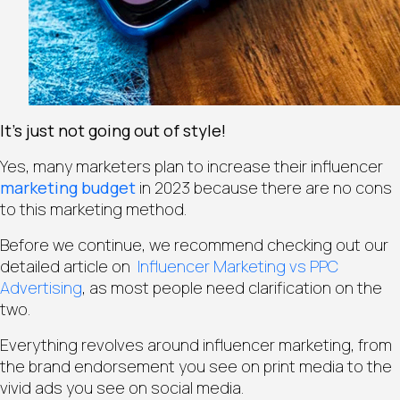
It’s just not going out of style!
Yes, many marketers plan to increase their influencer
marketing budget
in 2023 because there are no cons
to this marketing method.
Before we continue, we recommend checking out our
detailed article on
Influencer Marketing vs PPC
Advertising
, as most people need clarification on the
two.
Everything revolves around influencer marketing, from
the brand endorsement you see on print media to the
vivid ads you see on social media.