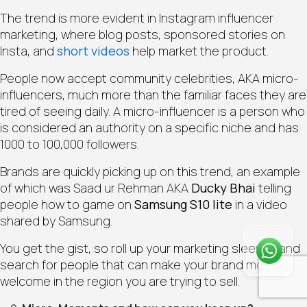
The trend is more evident in Instagram influencer
marketing, where blog posts, sponsored stories on
Insta, and
short videos
help market the product.
People now accept community celebrities, AKA micro-
influencers, much more than the familiar faces they are
tired of seeing daily. A micro-influencer is a person who
is considered an authority on a specific niche and has
1000 to 100,000 followers.
Brands are quickly picking up on this trend, an example
of which was Saad ur Rehman AKA
Ducky Bhai
telling
people how to game on
Samsung S10 lite
in a video
shared by Samsung.
Wh
You get the gist, so roll up your marketing sleeves and
Qui
search for people that can make your brand more
welcome in the region you are trying to sell.