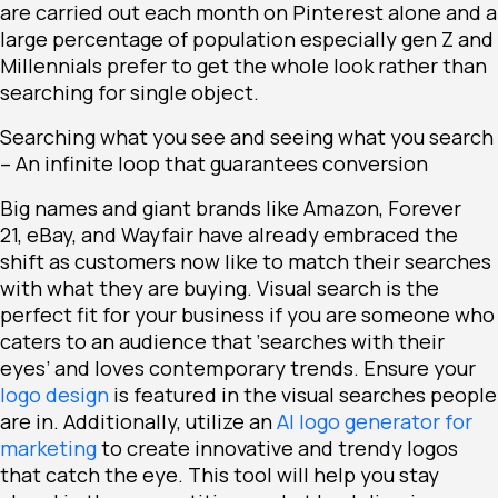
are carried out each month on Pinterest alone and a
large percentage of population especially gen Z and
Millennials prefer to get the whole look rather than
searching for single object.
Searching what you see and seeing what you search
– An infinite loop that guarantees conversion
Big names and giant brands like
Amazon
,
Forever
21
,
eBay
, and
Wayfair
have already embraced the
shift as customers now like to match their searches
with what they are buying. Visual search is the
perfect fit for your business if you are someone who
caters to an audience that ‘searches with their
eyes’ and loves contemporary trends. Ensure your
logo design
is featured in the visual searches people
are in. Additionally, utilize an
AI logo generator for
marketing
to create innovative and trendy logos
that catch the eye. This tool will help you stay