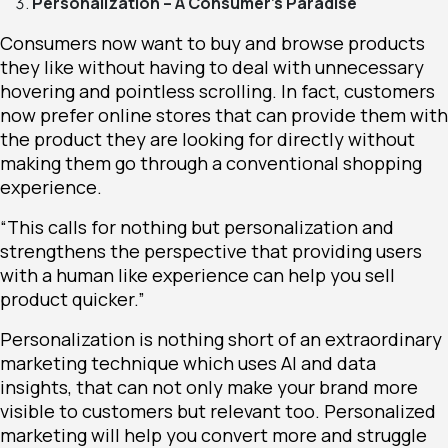
Personalization – A Consumer’s Paradise
Consumers now want to buy and browse products
they like without having to deal with unnecessary
hovering and pointless scrolling. In fact, customers
now prefer online stores that can provide them with
the product they are looking for directly without
making them go through a conventional shopping
experience.
“This calls for nothing but personalization and
strengthens the perspective that providing users
with a human like experience can help you sell
product quicker.”
Personalization is nothing short of an extraordinary
marketing technique which uses AI and data
insights, that can not only make your brand more
visible to customers but relevant too. Personalized
marketing will help you convert more and struggle