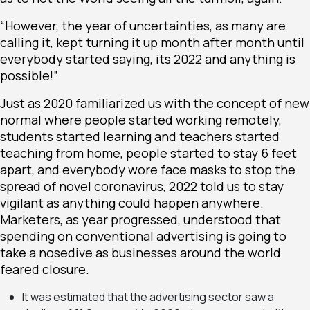
“However, the year of uncertainties, as many are
calling it, kept turning it up month after month until
everybody started saying, its 2022 and anything is
possible!”
Just as 2020 familiarized us with the concept of
new
normal
where people started working remotely,
students started learning and teachers started
teaching from home, people started to stay 6 feet
apart, and everybody wore face masks to stop the
spread of novel coronavirus, 2022 told us to stay
vigilant as anything could happen anywhere.
Marketers, as year progressed, understood that
spending on conventional advertising is going to
take a nosedive as businesses around the world
feared closure.
It was estimated that the advertising sector saw a