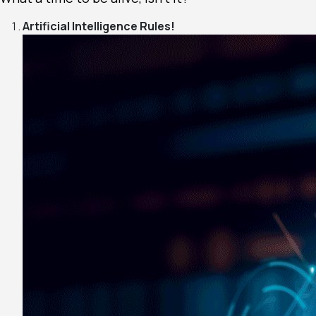
Artificial Intelligence Rules!