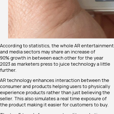
According to statistics, the whole AR entertainment
and media sectors may share an increase of
90%
growth in between each other for the year
2023 as marketers press to juice technology a little
further.
AR technology enhances interaction between the
consumer and products helping users to physically
experience products rather than just believing the
seller. This also simulates a real time exposure of
the product making it easier for customers to buy.