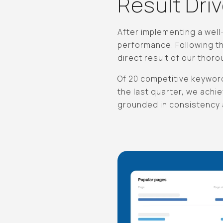
Result Dri
After implementing a wel
performance. Following t
direct result of our thor
Of 20 competitive keyword
the last quarter, we achie
grounded in consistency a