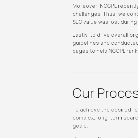
Moreover, NCCPL recently
challenges. Thus, we cond
SEO value was lost during 
Lastly, to drive overall 
guidelines and conducted
pages to help NCCPL rank
Our Proce
To achieve the desired r
complex, long-term search
goals.