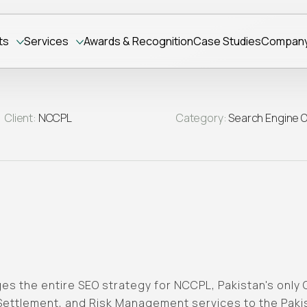
ts
Services
Awards & Recognition
Case Studies
Compan
Client:
NCCPL
Category:
Search Engine O
s the entire SEO strategy for NCCPL, Pakistan's only 
 Settlement, and Risk Management services to the Pak