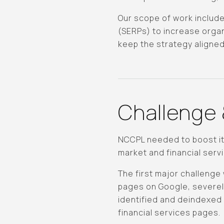
Our scope of work include
(SERPs) to increase organ
keep the strategy aligne
Challenge 
NCCPL needed to boost its
market and financial servi
The first major challeng
pages on Google, severely
identified and deindexed 
financial services pages.