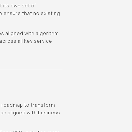
 its own set of
o ensure that no existing
s aligned with algorithm
cross all key service
d roadmap to transform
lan aligned with business