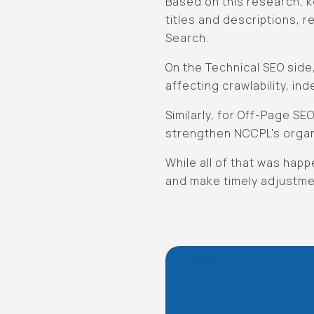
Based on this research, k
titles and descriptions, re
Search.
On the Technical SEO side
affecting crawlability, in
Similarly, for Off-Page S
strengthen NCCPL's orga
While all of that was hap
and make timely adjustme