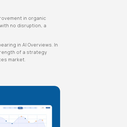
provement in organic
ith no disruption, a
earing in AI Overviews. In
trength of a strategy
ces market.