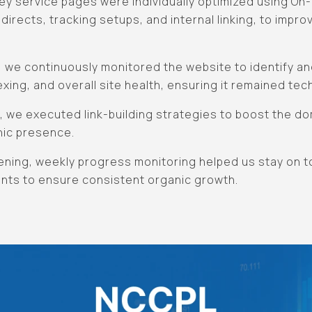
ey service pages were individually optimized using On
directs, tracking setups, and internal linking, to improve
, we continuously monitored the website to identify a
dexing, and overall site health, ensuring it remained tec
EO, we executed link-building strategies to boost the d
nic presence.
pening, weekly progress monitoring helped us stay on 
nts to ensure consistent organic growth.