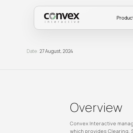
Produc
Date:
27 August, 2024
Overview
Convex Interactive manage
which provides Clearing,