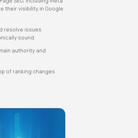
-Page SEO, including meta
 their visibility in Google
nd resolve issues
hnically sound.
omain authority and
top of ranking changes