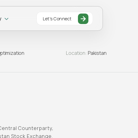
y
Let's Connect
ptimization
Location:
Pakistan
Central Counterparty,
istan Stock Exchange.