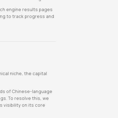
arch engine results pages
ing to track progress and
cal niche, the capital
nds of Chinese-language
gs. To resolve this, we
isibility on its core