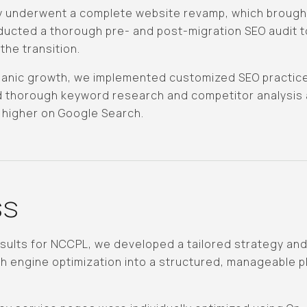
 underwent a complete website revamp, which brought
ucted a thorough pre- and post-migration SEO audit t
the transition.
organic growth, we implemented customized SEO practice
 thorough keyword research and competitor analysis a
 higher on Google Search.
ss
esults for NCCPL, we developed a tailored strategy an
 engine optimization into a structured, manageable p