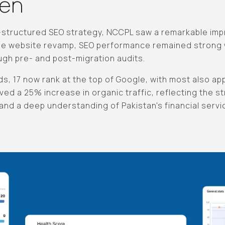
ven
l-structured SEO strategy, NCCPL saw a remarkable im
he website revamp, SEO performance remained strong w
ough pre- and post-migration audits.
s, 17 now rank at the top of Google, with most also app
ved a 25% increase in organic traffic, reflecting the s
nd a deep understanding of Pakistan's financial servi