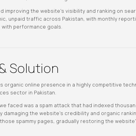
d improving the website's visibility and ranking on se
ic, unpaid traffic across Pakistan, with monthly report
d with performance goals.
& Solution
 organic online presence in a highly competitive techni
ces sector in Pakistan.
e we faced was a spam attack that had indexed thousa
 damaging the website's credibility and organic rankin
those spammy pages, gradually restoring the website's v