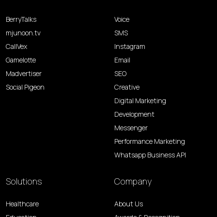
BerryTalks
Voice
mjunoon.tv
SMS
CallVex
Instagram
Gamelotte
Email
Madvertiser
SEO
Social Pigeon
Creative
Digital Marketing
Development
Messenger
Performance Marketing
Whatsapp Business API
Solutions
Company
Healthcare
About Us