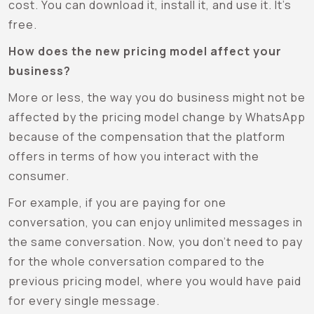
cost. You can download it, install it, and use it. It’s
free.
How does the new pricing model affect your
business?
More or less, the way you do business might not be
affected by the pricing model change by WhatsApp
because of the compensation that the platform
offers in terms of how you interact with the
consumer.
For example, if you are paying for one
conversation, you can enjoy unlimited messages in
the same conversation. Now, you don’t need to pay
for the whole conversation compared to the
previous pricing model, where you would have paid
for every single message.