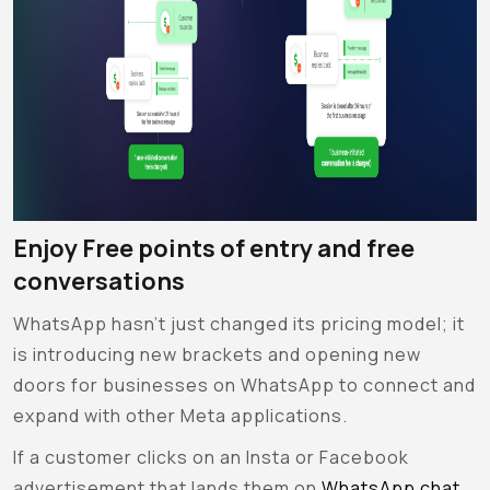
Enjoy Free points of entry and free
conversations
WhatsApp hasn’t just changed its pricing model; it
is introducing new brackets and opening new
doors for businesses on WhatsApp to connect and
expand with other Meta applications.
If a customer clicks on an Insta or Facebook
advertisement that lands them on
WhatsApp chat
,