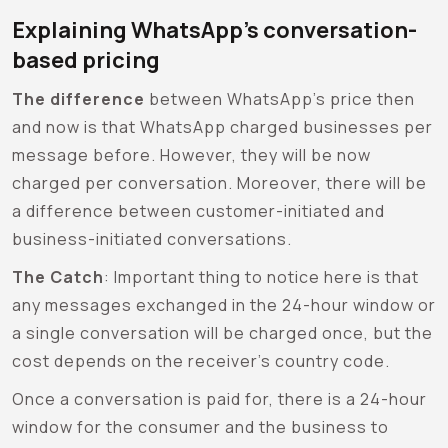
Explaining WhatsApp’s conversation-
based pricing
The difference
between WhatsApp’s price then
and now is that WhatsApp charged businesses per
message before. However, they will be now
charged per conversation. Moreover, there will be
a difference between customer-initiated and
business-initiated conversations.
The Catch
:
Important thing to notice here is that
any messages exchanged in the 24-hour window or
a single conversation will be charged once, but the
cost depends on the receiver’s country code.
Once a conversation is paid for, there is a 24-hour
window for the consumer and the business to