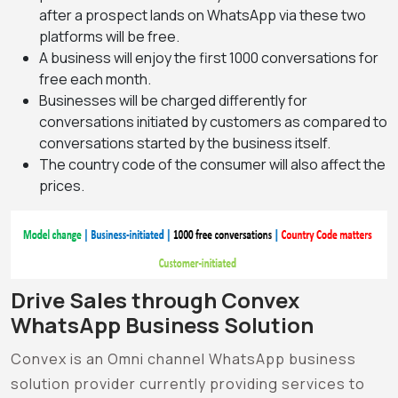
after a prospect lands on WhatsApp via these two
platforms will be free.
A business will enjoy the first 1000 conversations for
free each month.
Businesses will be charged differently for
conversations initiated by customers as compared to
conversations started by the business itself.
The country code of the consumer will also affect the
prices.
Drive Sales through Convex
WhatsApp Business Solution
Convex is an Omni channel WhatsApp business
solution provider currently providing services to