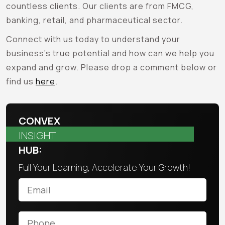
countless clients. Our clients are from FMCG,
banking, retail, and pharmaceutical sector.
Connect with us today to understand your
business’s true potential and how can we help you
expand and grow. Please drop a comment below or
find us
here
.
CONVEX
INSIGHT
HUB:
Full Your Learning, Accelerate Your Growth!