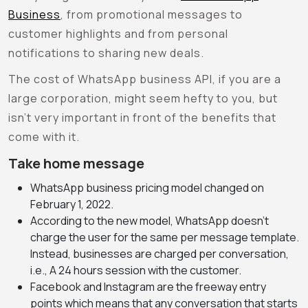
Business
, from promotional messages to
customer highlights and from personal
notifications to sharing new deals.
The cost of WhatsApp business API, if you are a
large corporation, might seem hefty to you, but
isn’t very important in front of the benefits that
come with it.
Take home message
WhatsApp business pricing model changed on
February 1, 2022.
According to the new model, WhatsApp doesn’t
charge the user for the same per message template.
Instead, businesses are charged per conversation,
i.e., A 24 hours session with the customer.
Facebook and Instagram are the freeway entry
points which means that any conversation that starts