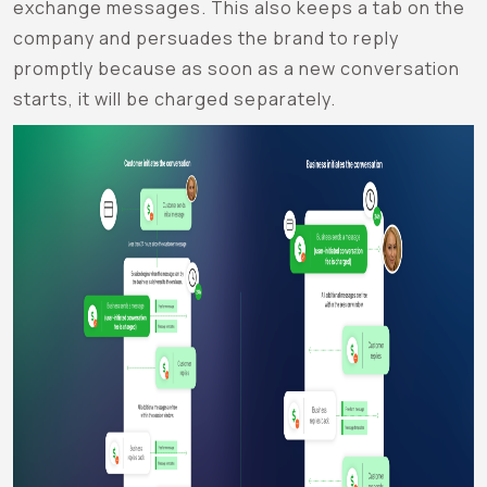
exchange messages. This also keeps a tab on the
company and persuades the brand to reply
promptly because as soon as a new conversation
starts, it will be charged separately.