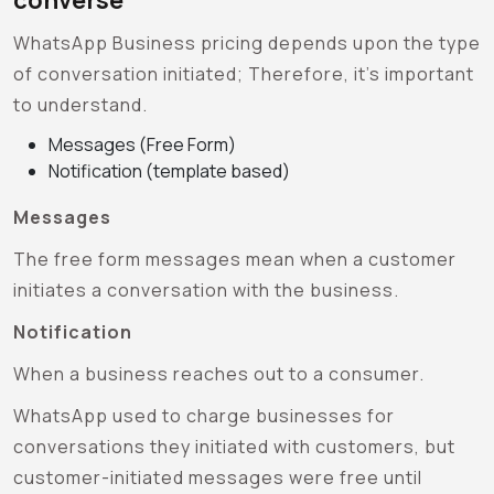
WhatsApp Business pricing depends upon the type
of conversation initiated; Therefore, it’s important
to understand.
Messages (Free Form)
Notification (template based)
Messages
The free form messages mean when a customer
initiates a conversation with the business.
Notification
When a business reaches out to a consumer.
WhatsApp used to charge businesses for
conversations they initiated with customers, but
customer-initiated messages were free until