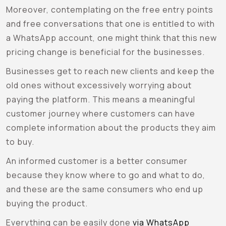
Moreover, contemplating on the free entry points
and free conversations that one is entitled to with
a WhatsApp account, one might think that this new
pricing change is beneficial for the businesses.
Businesses get to reach new clients and keep the
old ones without excessively worrying about
paying the platform. This means a meaningful
customer journey where customers can have
complete information about the products they aim
to buy.
An informed customer is a better consumer
because they know where to go and what to do,
and these are the same consumers who end up
buying the product.
Everything can be easily done
via WhatsApp