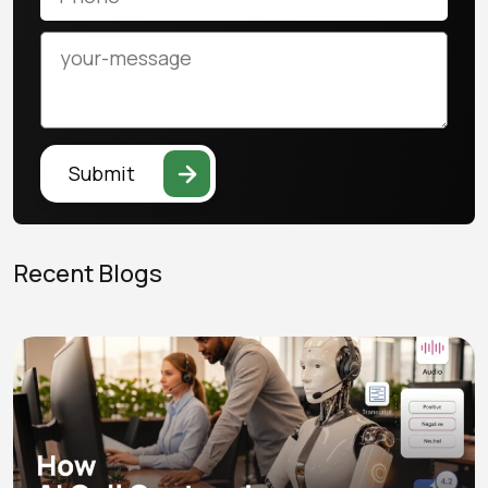
Submit
Recent Blogs