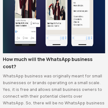
How much will the WhatsApp business
cost?
WhatsApp business was originally meant for small
businesses or brands operating on a small scale.
Yes, it is free and allows small business owners to
connect with their potential clients over
WhatsApp. So, there will be no WhatsApp business