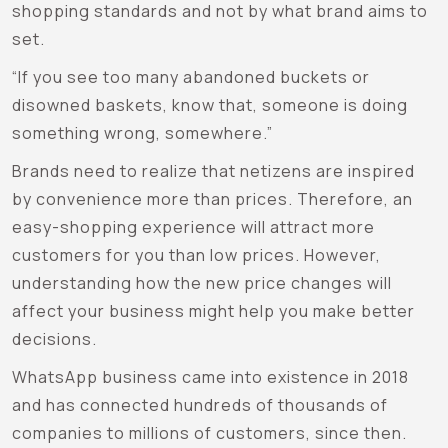
shopping standards and not by what brand aims to
set.
“If you see too many abandoned buckets or
disowned baskets, know that, someone is doing
something wrong, somewhere.”
Brands need to realize that netizens are inspired
by convenience more than prices. Therefore, an
easy-shopping experience will attract more
customers for you than low prices. However,
understanding how the new price changes will
affect your business might help you make better
decisions.
WhatsApp business came into existence in 2018
and has connected hundreds of thousands of
companies to millions of customers, since then.