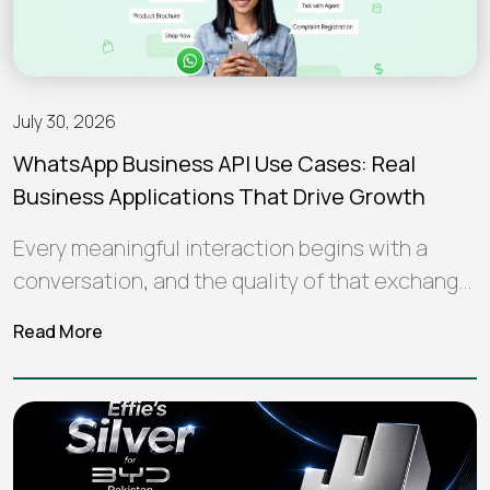
July 30, 2026
WhatsApp Business API Use Cases: Real
Business Applications That Drive Growth
Every meaningful interaction begins with a
conversation, and the quality of that exchange
often shapes how a brand is perceived…
Read More