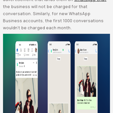
the business will not be charged for that
conversation. Similarly, for new WhatsApp
Business accounts, the first 1000 conversations
wouldn’t be charged each month.