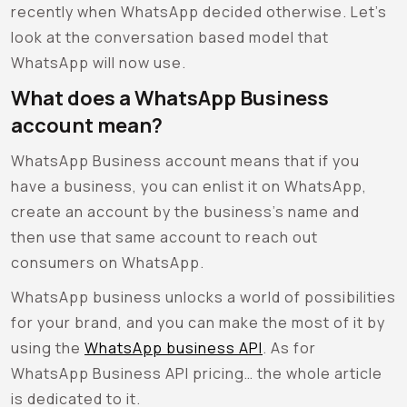
recently when WhatsApp decided otherwise. Let’s
look at the conversation based model that
WhatsApp will now use.
What does a WhatsApp Business
account mean?
WhatsApp Business account means that if you
have a business, you can enlist it on WhatsApp,
create an account by the business’s name and
then use that same account to reach out
consumers on WhatsApp.
WhatsApp business unlocks a world of possibilities
for your brand, and you can make the most of it by
using the
WhatsApp business API
. As for
WhatsApp Business API pricing… the whole article
is dedicated to it.