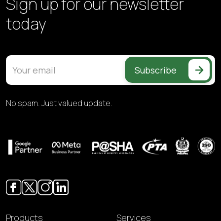
Sign up for our
newsletter
today
Subscribe
No spam. Just valued update.
Products
Services