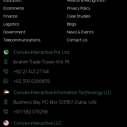
Education
Awards & Recognition
Ecommerce
Privacy Policy
Finance
Case Studies
Logistics
Blogs
Government
News & Events
Telecommunications
Contact Us
Convex Interactive Pvt. Ltd.
Ibrahim Trade Tower-KHI, PK
+92 21 343 27748
+92 300 0266839
Convex Interactive Information Technology LLC
Business Bay, P.O. Box 123367, Dubai, UAE
+971 582 070258
Convex Interactive LLC