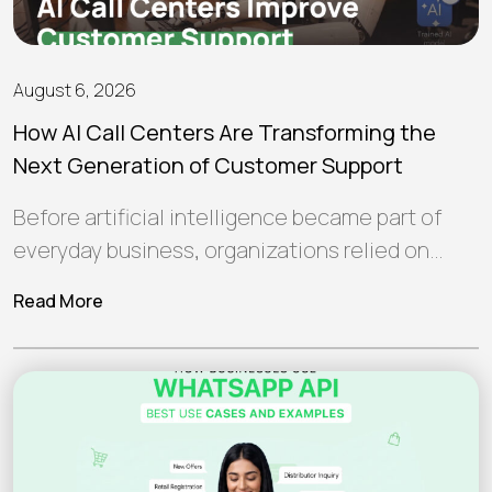
August 6, 2026
How AI Call Centers Are Transforming the
Next Generation of Customer Support
Before artificial intelligence became part of
everyday business, organizations relied on
human teams and traditional software to
Read More
manage customer interactions.…