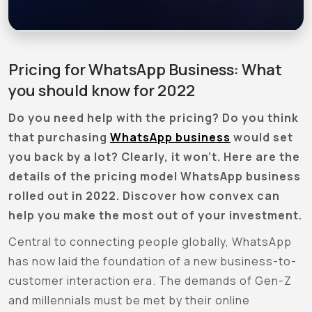
Pricing for WhatsApp Business: What
you should know for 2022
Do you need help with the pricing? Do you think
that purchasing
WhatsApp business
would set
you back by a lot? Clearly, it won’t. Here are the
details of the pricing model WhatsApp business
rolled out in 2022. Discover how convex can
help you make the most out of your investment.
Central to connecting people globally, WhatsApp
has now laid the foundation of a new business-to-
customer interaction era. The demands of Gen-Z
and millennials must be met by their online