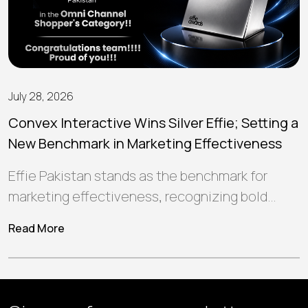
July 28, 2026
Convex Interactive Wins Silver Effie; Setting a
New Benchmark in Marketing Effectiveness
Effie Pakistan stands as the benchmark for
marketing effectiveness, recognizing bold
ideas and strategic campaigns that create
Read More
meaningful connections, deliver…