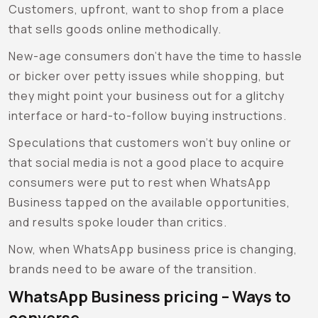
Customers, upfront, want to shop from a place
that sells goods online methodically.
New-age consumers don’t have the time to hassle
or bicker over petty issues while shopping, but
they might point your business out for a glitchy
interface or hard-to-follow buying instructions.
Speculations that customers won’t buy online or
that social media is not a good place to acquire
consumers were put to rest when WhatsApp
Business tapped on the available opportunities,
and results spoke louder than critics.
Now, when WhatsApp business price is changing,
brands need to be aware of the transition.
WhatsApp Business pricing
– Ways to
converse