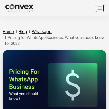
Skip
to
content
Home
Blog
Whatsapp
Pricing for WhatsApp Business: What you should know
for 2022