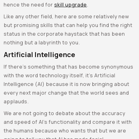
hence the need for
skill upgrade
.
Like any other field, here are some relatively new
but promising skills that can help you find the right
status in the corporate haystack that has been
nothing but a labyrinth to you.
Artificial Intelligence
If there’s something that has become synonymous
with the word technology itself, it’s Artificial
Intelligence (AI) because it is now bringing about
every next major change that the world sees and
applauds.
We are not going to debate about the accuracy
and speed of AI’s functionality and compare it with
the humans because who wants that but we are