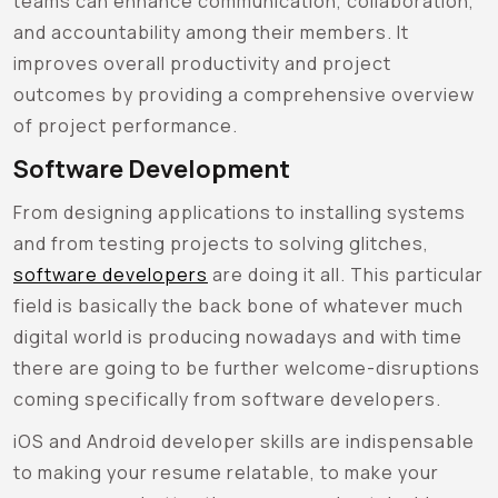
teams can enhance communication, collaboration,
and accountability among their members. It
improves overall productivity and project
outcomes by providing a comprehensive overview
of project performance.
Software Development
From designing applications to installing systems
and from testing projects to solving glitches,
software developers
are doing it all. This particular
field is basically the back bone of whatever much
digital world is producing nowadays and with time
there are going to be further welcome-disruptions
coming specifically from software developers.
iOS and Android developer skills are indispensable
to making your resume relatable, to make your