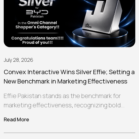
July 28, 2026
Convex Interactive Wins Silver Effie; Setting a
New Benchmark in Marketing Effectiveness
Effie Pakistan stands as the benchmark for
marketing effectiveness, recognizing bold
ideas and strategic campaigns that create
Read More
meaningful connections, deliver…