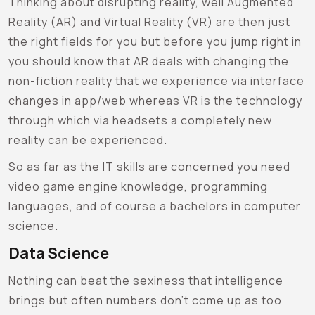
Thinking about disrupting reality, well Augmented
Reality (AR) and Virtual Reality (VR) are then just
the right fields for you but before you jump right in
you should know that AR deals with changing the
non-fiction reality that we experience via interface
changes in app/web whereas VR is the technology
through which via headsets a completely new
reality can be experienced.
So as far as the IT skills are concerned you need
video game engine knowledge, programming
languages, and of course a bachelors in computer
science.
Data Science
Nothing can beat the sexiness that intelligence
brings but often numbers don’t come up as too