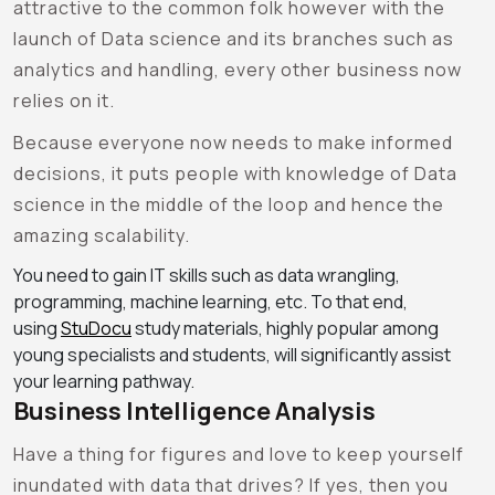
attractive to the common folk however with the
launch of Data science and its branches such as
analytics and handling, every other business now
relies on it.
Because everyone now needs to make informed
decisions, it puts people with knowledge of Data
science in the middle of the loop and hence the
amazing scalability.
You need to gain IT skills such as data wrangling,
programming, machine learning, etc. To that end,
using
StuDocu
study materials, highly popular among
young specialists and students, will significantly assist
your learning pathway.
Business Intelligence Analysis
Have a thing for figures and love to keep yourself
inundated with data that drives? If yes, then you