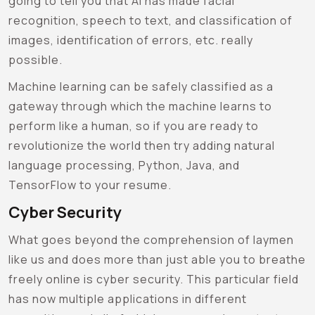
going to tell you that AI has made facial
recognition, speech to text, and classification of
images, identification of errors, etc. really
possible.
Machine learning can be safely classified as a
gateway through which the machine learns to
perform like a human, so if you are ready to
revolutionize the world then try adding natural
language processing, Python, Java, and
TensorFlow to your resume.
Cyber Security
What goes beyond the comprehension of laymen
like us and does more than just able you to breathe
freely online is cyber security. This particular field
has now multiple applications in different