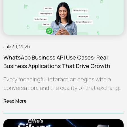
July 30, 2026
WhatsApp Business API Use Cases: Real
Business Applications That Drive Growth
Every meaningful interaction begins with a
conversation, and the quality of that exchange
often shapes how a brand is perceived…
Read More