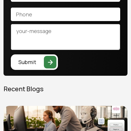
Submit
Recent Blogs