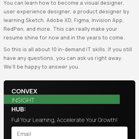
You can learn how to become a visual designer,
user experience designer, a product designer by
learning Sketch, Adobe XD, Figma, Invision App,
RedPen, and more. This can really make your
resume shine for now and in the years to come.
So this is all about 10 in-demand IT skills. If you still
have any questions, you can ask us right away.
We’ll be happy to answer you.
CONVEX
INSIGHT
HUB:
Full Your Learning, Accelerate Your Growth!