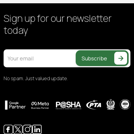
Sign up for our
newsletter
today
Subscribe
No spam. Just valued update.