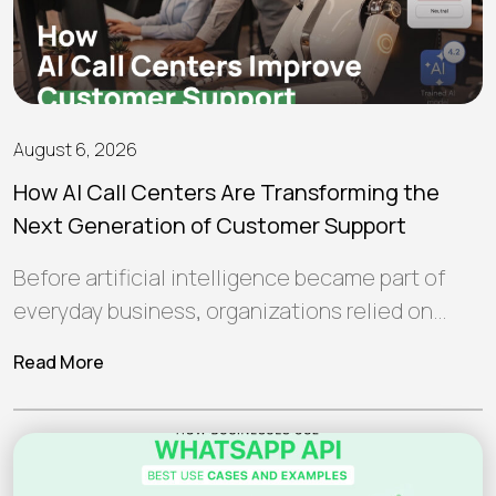
August 6, 2026
How AI Call Centers Are Transforming the
Next Generation of Customer Support
Before artificial intelligence became part of
everyday business, organizations relied on
human teams and traditional software to
Read More
manage customer interactions.…