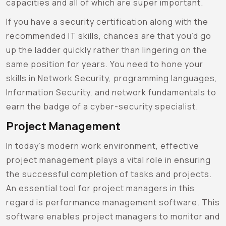
capacities and all of which are super important.
If you have a security certification along with the
recommended IT skills, chances are that you’d go
up the ladder quickly rather than lingering on the
same position for years. You need to hone your
skills in Network Security, programming languages,
Information Security, and network fundamentals to
earn the badge of a cyber-security specialist.
Project Management
In today’s modern work environment, effective
project management plays a vital role in ensuring
the successful completion of tasks and projects.
An essential tool for project managers in this
regard is performance management software. This
software enables project managers to monitor and