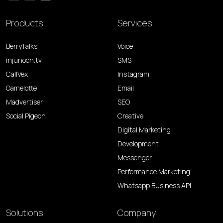
Products
Services
BerryTalks
Voice
mjunoon.tv
SMS
CallVex
Instagram
Gamelotte
Email
Madvertiser
SEO
Social Pigeon
Creative
Digital Marketing
Development
Messenger
Performance Marketing
Whatsapp Business API
Solutions
Company