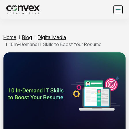
Skip
to
content
Home
Blog
Digital Media
10 In-Demand IT Skills to Boost Your Resume