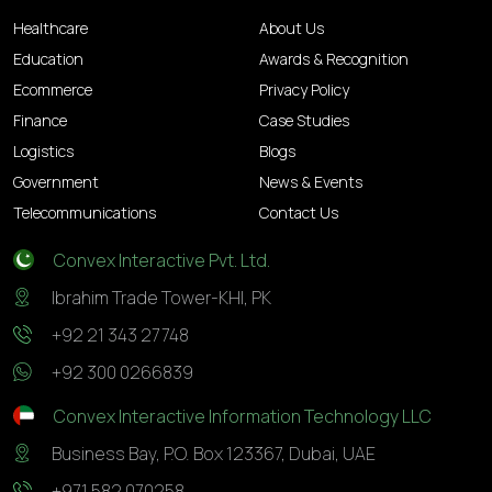
Healthcare
About Us
Education
Awards & Recognition
Ecommerce
Privacy Policy
Finance
Case Studies
Logistics
Blogs
Government
News & Events
Telecommunications
Contact Us
Convex Interactive Pvt. Ltd.
Ibrahim Trade Tower-KHI, PK
+92 21 343 27748
+92 300 0266839
Convex Interactive Information Technology LLC
Business Bay, P.O. Box 123367, Dubai, UAE
+971 582 070258