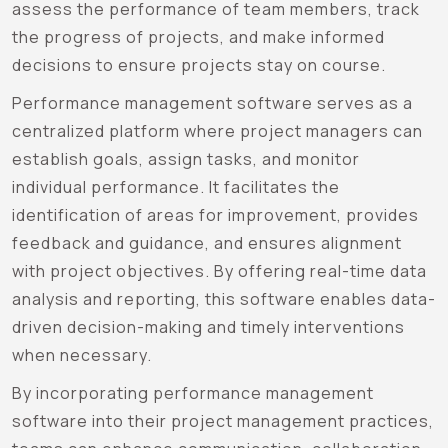
assess the performance of team members, track
the progress of projects, and make informed
decisions to ensure projects stay on course.
Performance management software serves as a
centralized platform where project managers can
establish goals, assign tasks, and monitor
individual performance. It facilitates the
identification of areas for improvement, provides
feedback and guidance, and ensures alignment
with project objectives. By offering real-time data
analysis and reporting, this software enables data-
driven decision-making and timely interventions
when necessary.
By incorporating performance management
software into their project management practices,