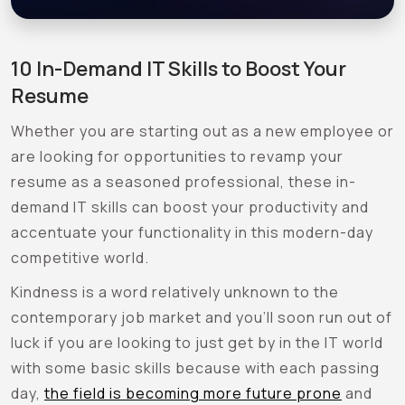
10 In-Demand IT Skills to Boost Your
Resume
Whether you are starting out as a new employee or
are looking for opportunities to revamp your
resume as a seasoned professional, these in-
demand IT skills can boost your productivity and
accentuate your functionality in this modern-day
competitive world.
Kindness is a word relatively unknown to the
contemporary job market and you’ll soon run out of
luck if you are looking to just get by in the IT world
with some basic skills because with each passing
day,
the field is becoming more future prone
and