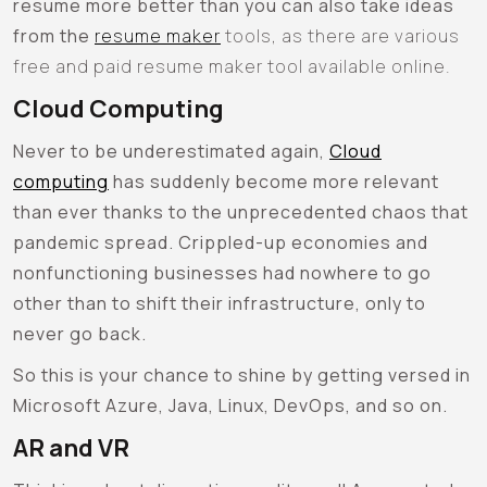
resume more better than you can also take ideas
from the
resume maker
tools, as there are various
free and paid resume maker tool available online.
Cloud Computing
Never to be underestimated again,
Cloud
computing
has suddenly become more relevant
than ever thanks to the unprecedented chaos that
pandemic spread. Crippled-up economies and
nonfunctioning businesses had nowhere to go
other than to shift their infrastructure, only to
never go back.
So this is your chance to shine by getting versed in
Microsoft Azure, Java, Linux, DevOps, and so on.
AR and VR