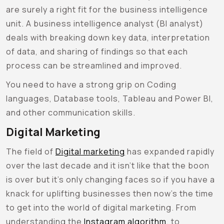
are surely a right fit for the business intelligence
unit. A business intelligence analyst (BI analyst)
deals with breaking down key data, interpretation
of data, and sharing of findings so that each
process can be streamlined and improved.
You need to have a strong grip on Coding
languages, Database tools, Tableau and Power BI,
and other communication skills.
Digital Marketing
The field of
Digital marketing
has expanded rapidly
over the last decade and it isn’t like that the boon
is over but it’s only changing faces so if you have a
knack for uplifting businesses then now’s the time
to get into the world of digital marketing. From
understanding the
Instagram algorithm
, to