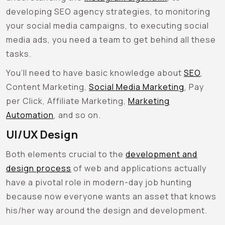
developing SEO agency strategies, to monitoring
your social media campaigns, to executing social
media ads, you need a team to get behind all these
tasks.
You’ll need to have basic knowledge about
SEO
,
Content Marketing,
Social Media Marketing
, Pay
per Click, Affiliate Marketing,
Marketing
Automation
, and so on.
UI/UX Design
Both elements crucial to the
development and
design process
of web and applications actually
have a pivotal role in modern-day job hunting
because now everyone wants an asset that knows
his/her way around the design and development.